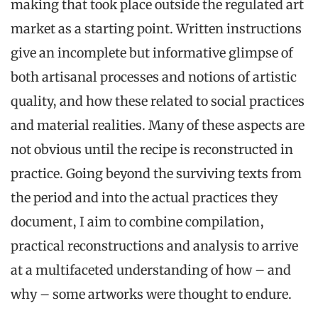
making that took place outside the regulated art
market as a starting point. Written instructions
give an incomplete but informative glimpse of
both artisanal processes and notions of artistic
quality, and how these related to social practices
and material realities. Many of these aspects are
not obvious until the recipe is reconstructed in
practice.
Going beyond the surviving texts from
the period and into the actual practices they
document, I aim to combine compilation,
practical reconstructions and analysis to arrive
at a multifaceted understanding of how – and
why – some artworks were thought to endure
.