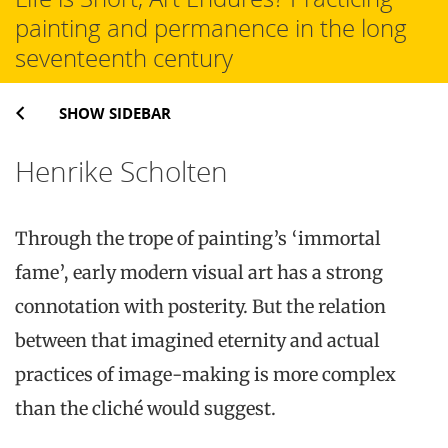
painting and permanence in the long
seventeenth century
SHOW SIDEBAR
Henrike Scholten
Through the trope of painting’s ‘immortal
fame’, early modern visual art has a strong
connotation with posterity. But the relation
between that imagined eternity and actual
practices of image-making is more complex
than the cliché would suggest.