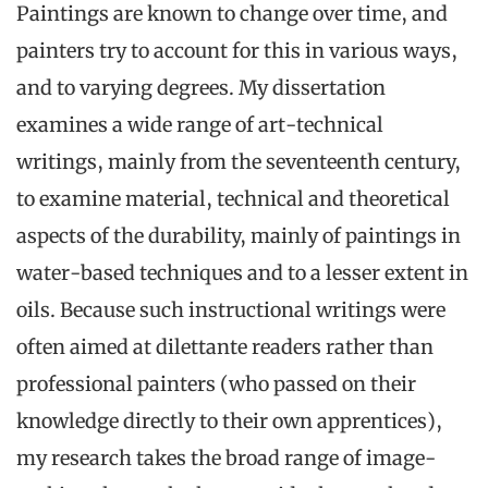
Paintings are known to change over time, and
painters try to account for this in various ways,
and to varying degrees. My dissertation
examines a wide range of art-technical
writings, mainly from the seventeenth century,
to examine material, technical and theoretical
aspects of the durability, mainly of paintings in
water-based techniques and to a lesser extent in
oils. Because such instructional writings were
often aimed at dilettante readers rather than
professional painters (who passed on their
knowledge directly to their own apprentices),
my research takes the broad range of image-