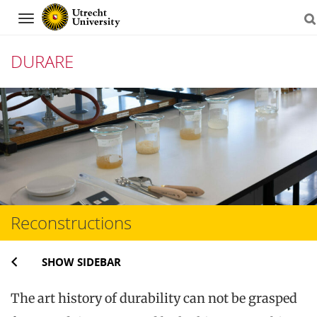
Navigation
DURARE
Skip
to
content
Reconstructions
SHOW SIDEBAR
The art history of durability can not be grasped