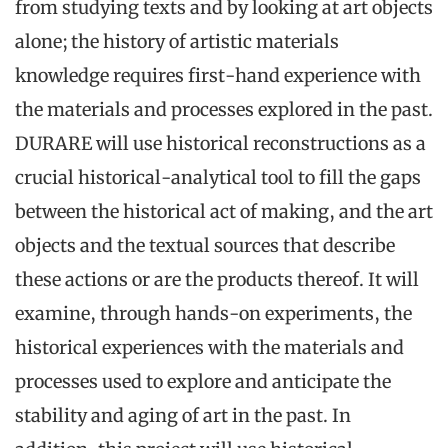
from studying texts and by looking at art objects
alone; the history of artistic materials
knowledge requires first-hand experience with
the materials and processes explored in the past.
DURARE will use historical reconstructions as a
crucial historical-analytical tool to fill the gaps
between the historical act of making, and the art
objects and the textual sources that describe
these actions or are the products thereof. It will
examine, through hands-on experiments, the
historical experiences with the materials and
processes used to explore and anticipate the
stability and aging of art in the past. In